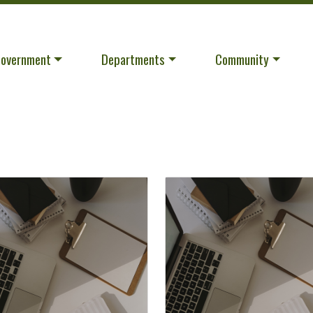
avigate to
Navigate to
Navigate to
overnment
Departments
Community