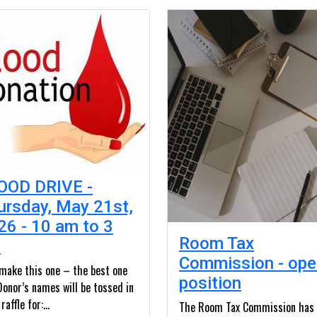
OOD DRIVE -
ursday, May 21st,
26 - 10 am to 3
Room Tax
m
Commission - ope
 make this one – the best one
position
Donor’s names will be tossed in
raffle for:...
The Room Tax Commission has