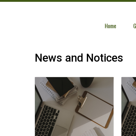
Navigate to
N
Home
G
News and Notices