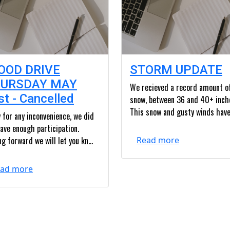
OOD DRIVE
STORM UPDATE
URSDAY MAY
We recieved a record amount o
st - Cancelled
snow, between 36 and 40+ inch
This snow and gusty winds have.
 for any inconvenience, we did
ave enough participation.
g forward we will let you kn...
Read more
ad more