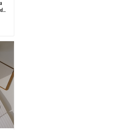
 a
d...