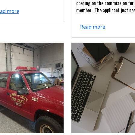
opening on the commission for
member. The applicant just nee
ad more
Read more