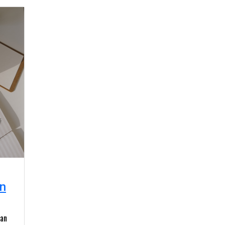
n
 an