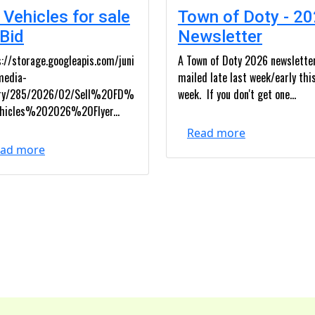
 Vehicles for sale
Town of Doty - 2
 Bid
Newsletter
://storage.googleapis.com/juni
A Town of Doty 2026 newslette
media-
mailed late last week/early thi
ary/285/2026/02/Sell%20FD%
week. If you don't get one...
hicles%202026%20Flyer...
Read more
ad more