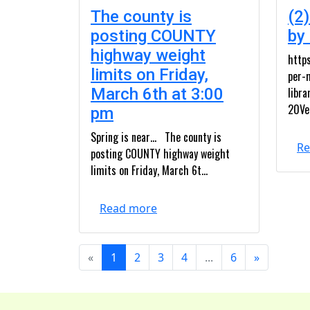
The county is
(2)
posting COUNTY
by
highway weight
https
limits on Friday,
per-
March 6th at 3:00
libr
20Ve
pm
Spring is near… The county is
Re
posting COUNTY highway weight
limits on Friday, March 6t...
Read more
«
1
2
3
4
...
6
»