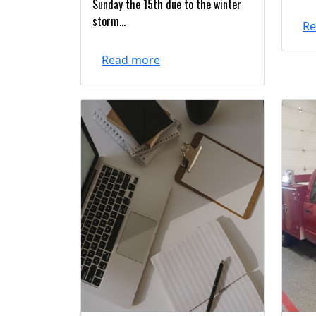
Sunday the 15th due to the winter
storm...
Re
Read more