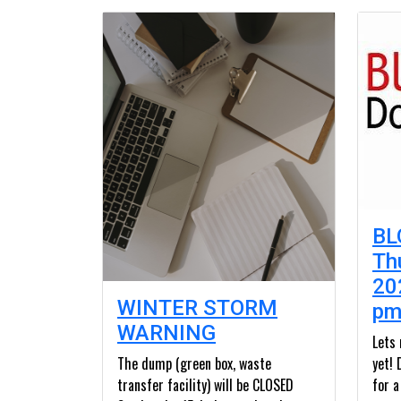
BL
Th
20
WINTER STORM
p
WARNING
Lets
The dump (green box, waste
yet! 
transfer facility) will be CLOSED
for a 