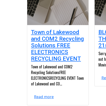
Town of Lakewood
BL
and COM2 Recycling
TH
Solutions FREE
21
ELECTRONICS
Sorry
RECYCLING EVENT
not h
Movin
Town of Lakewood and COM2
Recycling SolutionsFREE
ELECTRONICSRECYCLING EVENT Town
Re
of Lakewood and CO...
Read more