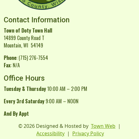
Contact Information
Town of Doty Town Hall
14899 County Road T
Mountain, WI 54149
Phone
: (715) 276-7554
Fax
: N/A
Office Hours
Tuesday & Thursday
10:00 AM – 2:00 PM
Every 3rd Saturday
9:00 AM – NOON
And By Appt
© 2026 Designed & Hosted by
Town Web
|
Accessibility
|
Privacy Policy