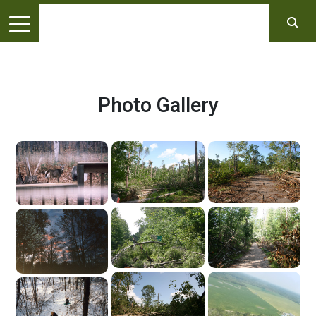
Photo Gallery